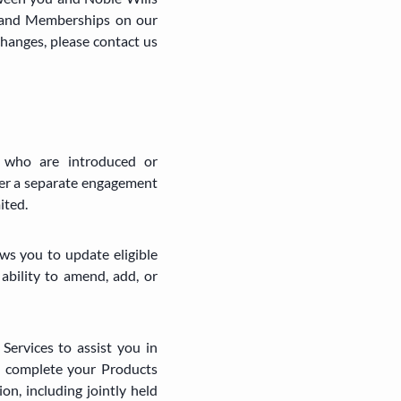
and Memberships on our
changes, please contact us
g who are introduced or
der a separate engagement
ited.
ws you to update eligible
ability to amend, add, or
Services to assist you in
o complete your Products
on, including jointly held