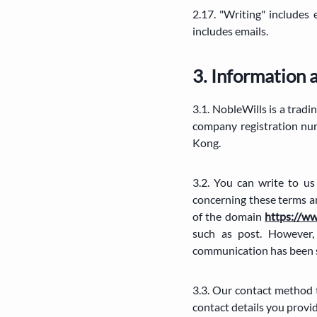
2.17. "Writing" includes
includes emails.
3. Information 
3.1. NobleWills is a tr
company registration nu
Kong.
3.2. You can write to u
concerning these terms a
of the domain
https://w
such as post. However,
communication has been s
3.3. Our contact method t
contact details you provi