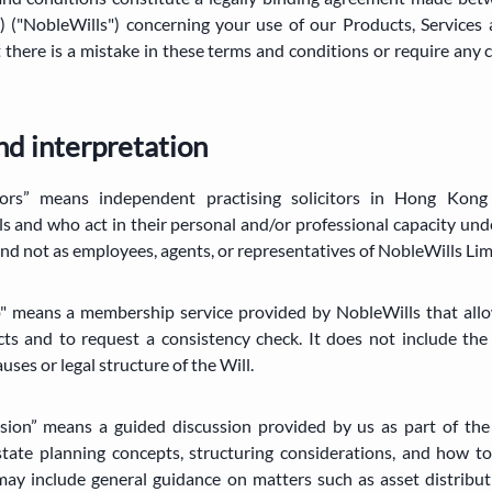
leWills") concerning your use of our Products, Services 
t there is a mistake in these terms and conditions or require any 
and interpretation
tors” means independent practising solicitors in Hong Kon
s and who act in their personal and/or professional capacity un
 and not as employees, agents, or representatives of NobleWills Lim
" means a membership service provided by NobleWills that allo
cts and to request a consistency check. It does not include the 
ses or legal structure of the Will.
ssion” means a guided discussion provided by us as part of the 
state planning concepts, structuring considerations, and how t
ay include general guidance on matters such as asset distributi