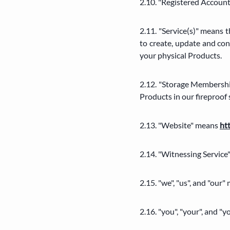
2.10. "Registered Account
2.11. "Service(s)" means 
to create, update and con
your physical Products.
2.12. "Storage Membershi
Products in our fireproof 
2.13. "Website" means
ht
2.14. "Witnessing Service
2.15. "we", "us", and "
2.16. "you", "your", and 