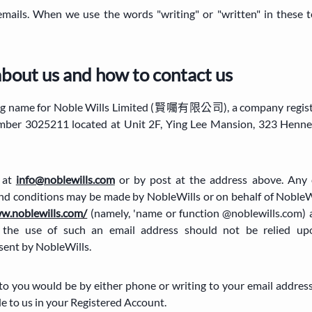
 emails. When we use the words "writing" or "written" in these t
about us and how to contact us
ading name for Noble Wills Limited (賢囑有限公司), a company regis
mber 3025211 located at Unit 2F, Ying Lee Mansion, 323 Henn
s at
info@noblewills.com
or by post at the address above. Any 
nd conditions may be made by NobleWills or on behalf of NobleWi
ww.noblewills.com/
(namely, 'name or function @noblewills.com) 
 the use of such an email address should not be relied up
ent by NobleWills.
o you would be by either phone or writing to your email address
de to us in your Registered Account.