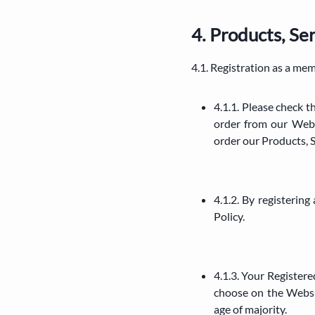
4. Products, S
4.1. Registration as a me
4.1.1. Please check 
order from our Webs
order our Products, 
4.1.2. By registerin
Policy.
4.1.3. Your Registere
choose on the Websi
age of majority.