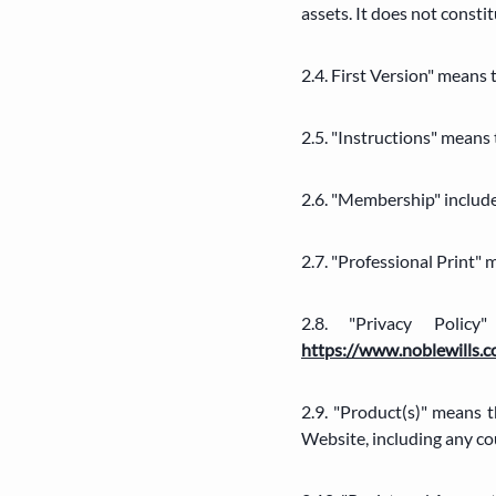
assets. It does not consti
2.4. First Version" means
2.5. "Instructions" means
2.6. "Membership" inclu
2.7. "Professional Print"
2.8. "Privacy Poli
https://www.noblewills.c
2.9. "Product(s)" means 
Website, including any cou