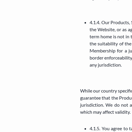
4.1.4. Our Products, 
the Website, or as a
term home is not in 
the suitability of t
Membership for a ju
border enforceability
any jurisdiction.
While our country specific
guarantee that the Product
jurisdiction. We do not a
which may affect validity.
4.1.5. You agree to 