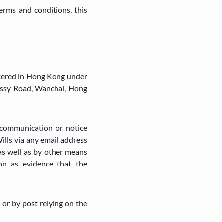
erms and conditions, this
tered in Hong Kong under
essy Road, Wanchai, Hong
communication or notice
lls via any email address
as well as by other means
on as evidence that the
 or by post relying on the