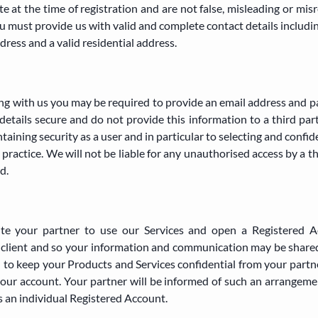
 at the time of registration and are not false, misleading or misr
 must provide us with valid and complete contact details includi
ddress and a valid residential address.
ing with us you may be required to provide an email address and 
details secure and do not provide this information to a third par
ntaining security as a user and in particular to selecting and confi
practice. We will not be liable for any unauthorised access by a t
d.
ite your partner to use our Services and open a Registered A
nt client and so your information and communication may be sha
 to keep your Products and Services confidential from your partne
 your account. Your partner will be informed of such an arrangeme
s an individual Registered Account.