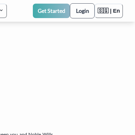
Get Started
Login
🇸🇬 | En
tween you and Noble Wills