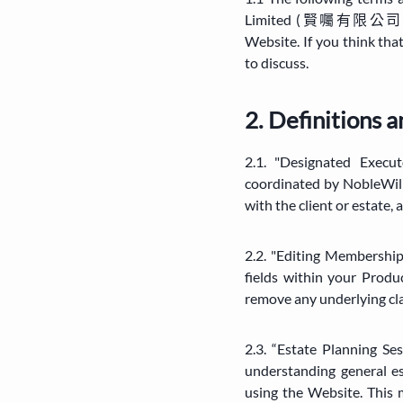
Limited (賢囑有限公司) ("Nob
Website. If you think tha
to discuss.
2. Definitions 
2.1. "Designated Execu
coordinated by NobleWill
with the client or estate,
2.2. "Editing Membership
fields within your Produ
remove any underlying clau
2.3. “Estate Planning Se
understanding general e
using the Website. This m