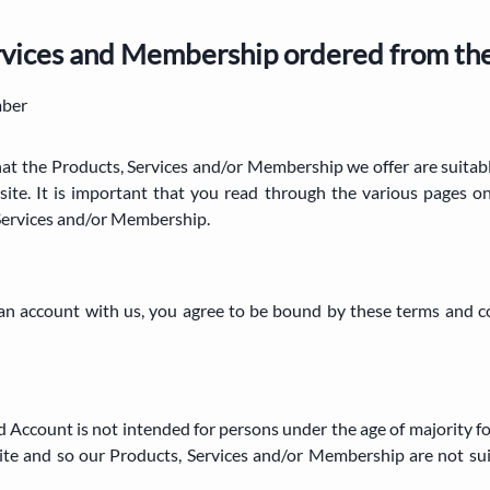
ervices and Membership ordered from th
mber
that the Products, Services and/or Membership we offer are suitab
ite. It is important that you read through the various pages 
Services and/or Membership.
g an account with us, you agree to be bound by these terms and c
d Account is not intended for persons under the age of majority fo
te and so our Products, Services and/or Membership are not sui