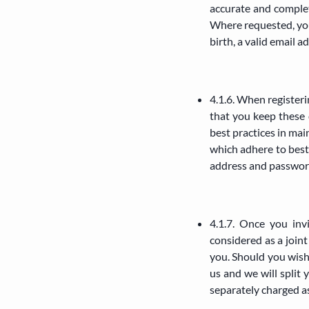
accurate and complete
Where requested, you
birth, a valid email a
4.1.6. When register
that you keep these 
best practices in mai
which adhere to best 
address and passwor
4.1.7. Once you inv
considered as a joi
you. Should you wish
us and we will split
separately charged a