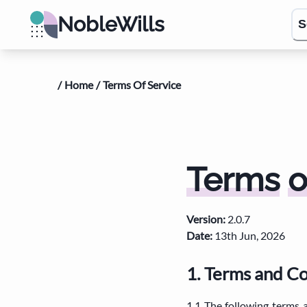
NobleWills
S
/
Home
/
Terms Of Service
Terms
o
Version
:
2.0.7
Date
:
13th Jun, 2026
1. Terms and C
1.1 The following terms 