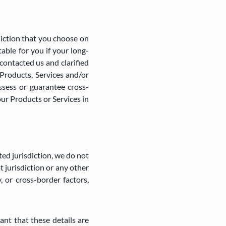
diction that you choose on
ble for you if your long-
contacted us and clarified
Products, Services and/or
ssess or guarantee cross-
our Products or Services in
ted jurisdiction, we do not
t jurisdiction or any other
, or cross-border factors,
ant that these details are