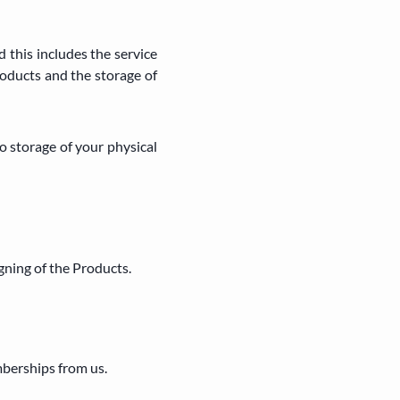
 this includes the service
roducts and the storage of
 storage of your physical
gning of the Products.
mberships from us.