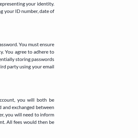
epresenting your identity.
ng your ID number, date of
password. You must ensure
ty. You agree to adhere to
dentially storing passwords
hird party using your email
ccount, you will both be
red and exchanged between
r, you will need to inform
nt. All fees would then be