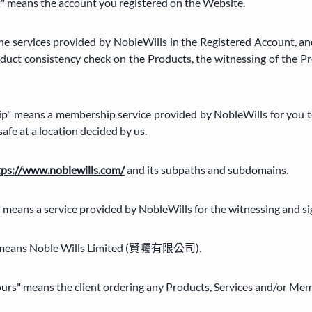
" means the account you registered on the Website.
the services provided by NobleWills in the Registered Account, and
duct consistency check on the Products, the witnessing of the P
p" means a membership service provided by NobleWills for you to
safe at a location decided by us.
tps://www.noblewills.com/
and its subpaths and subdomains.
" means a service provided by NobleWills for the witnessing and si
our" means Noble Wills Limited (賢囑有限公司).
"yours" means the client ordering any Products, Services and/or Me