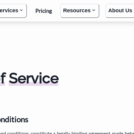
Pricing
ervices
Resources
About Us
f
Service
onditions
and conditions constitute a legally binding agreement made be