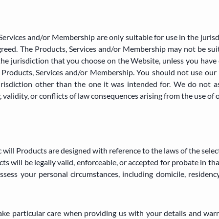
Services and/or Membership are only suitable for use in the juris
greed. The Products, Services and/or Membership may not be suita
the jurisdiction that you choose on the Website, unless you have 
he Products, Services and/or Membership. You should not use our 
risdiction other than the one it was intended for. We do not a
, validity, or conflicts of law consequences arising from the use of 
 will Products are designed with reference to the laws of the selec
s will be legally valid, enforceable, or accepted for probate in tha
ssess your personal circumstances, including domicile, residency
take particular care when providing us with your details and warr