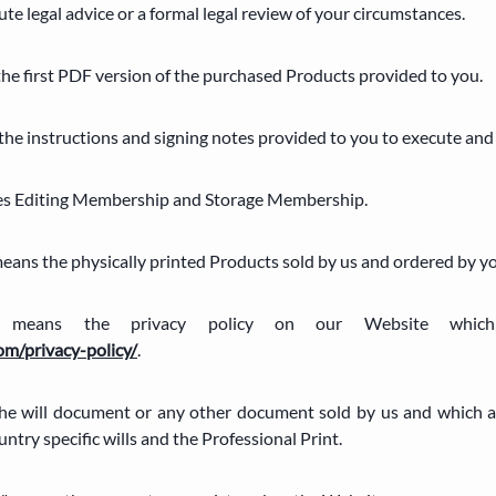
tute legal advice or a formal legal review of your circumstances.
 the first PDF version of the purchased Products provided to you.
 the instructions and signing notes provided to you to execute an
des Editing Membership and Storage Membership.
 means the physically printed Products sold by us and ordered by y
cy" means the privacy policy on our Website wh
om/privacy-policy/
.
the will document or any other document sold by us and which 
ntry specific wills and the Professional Print.