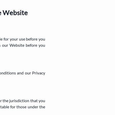
e Website
le for your use before you
on our Website before you
onditions and our Privacy
r the jurisdiction that you
table for those under the