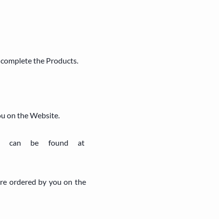
d complete the Products.
ou on the Website.
ich can be found at
are ordered by you on the