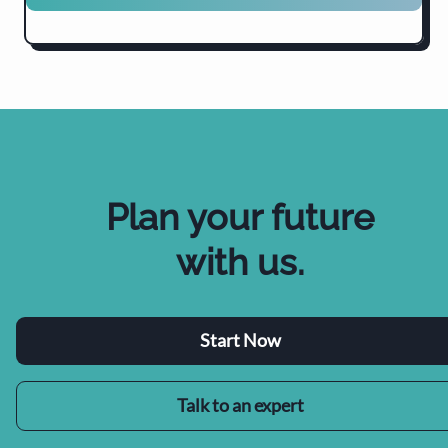
Plan your future
with us
.
Start Now
Talk to an expert