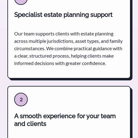
Specialist estate planning support
Our team supports clients with estate planning
across multiple jurisdictions, asset types, and family
circumstances. We combine practical guidance with
a clear, structured process, helping clients make
informed decisions with greater confidence.
2
A smooth experience for your team
and clients