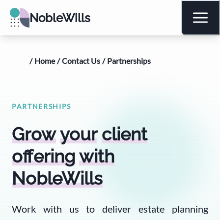
NobleWills
/
Home
/
Contact Us
/
Partnerships
PARTNERSHIPS
Grow
your
client
offering
with
NobleWills
Work with us to deliver estate planning