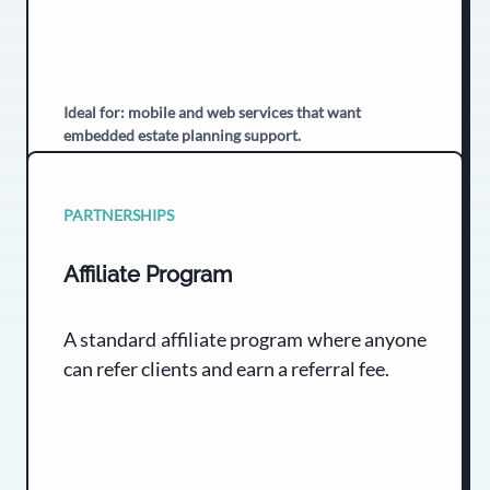
Ideal for: mobile and web services that want
embedded estate planning support.
PARTNERSHIPS
Affiliate Program
A standard affiliate program where anyone
can refer clients and earn a referral fee.