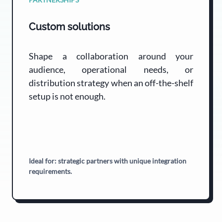
Custom solutions
Shape a collaboration around your
audience, operational needs, or
distribution strategy when an off-the-shelf
setup is not enough.
Ideal for: strategic partners with unique integration
requirements.