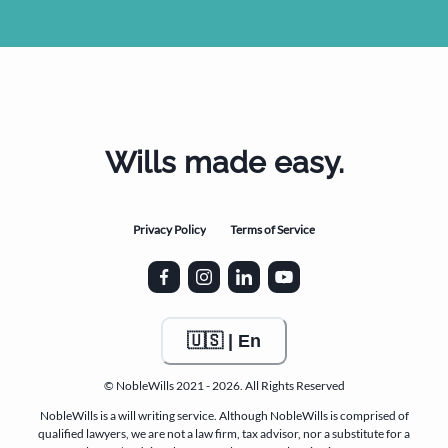
Wills made easy.
Privacy Policy
Terms of Service
🇺🇸 | En
© NobleWills 2021 - 2026. All Rights Reserved
NobleWills is a will writing service. Although NobleWills is comprised of
qualified lawyers, we are not a law firm, tax advisor, nor a substitute for a