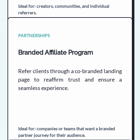
Ideal for: creators, communities, and individual
referrers.
PARTNERSHIPS
Branded Affiliate Program
Refer clients through a co-branded landing
page to reaffirm trust and ensure a
seamless experience.
Ideal for: companies or teams that want a branded
partner journey for their audience.