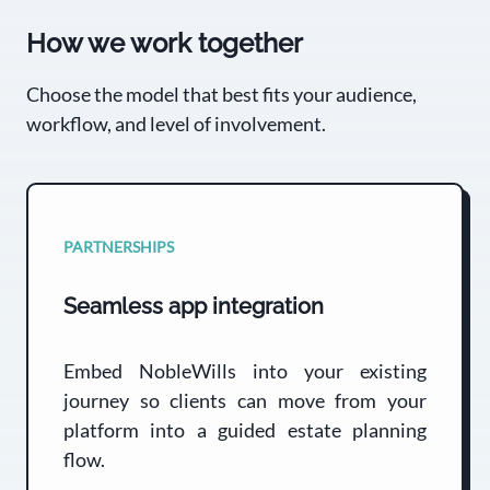
How we work together
Choose the model that best fits your audience,
workflow, and level of involvement.
PARTNERSHIPS
Seamless app integration
Embed NobleWills into your existing
journey so clients can move from your
platform into a guided estate planning
flow.