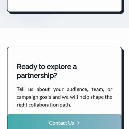
Ready to explore a
partnership?
Tell us about your audience, team, or
campaign goals and we will help shape the
right collaboration path.
Contact Us