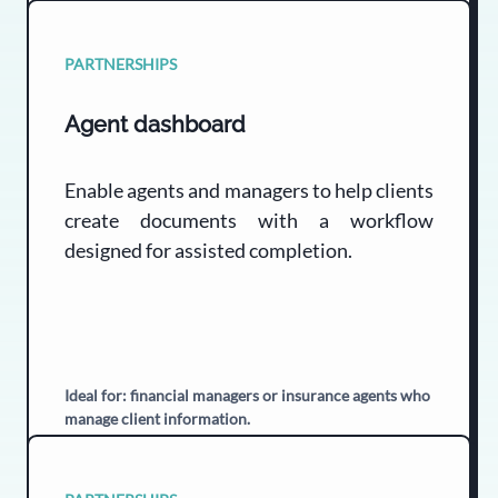
PARTNERSHIPS
Agent dashboard
Enable agents and managers to help clients
create documents with a workflow
designed for assisted completion.
Ideal for: financial managers or insurance agents who
manage client information.