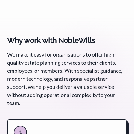
Why work with NobleWills
We make it easy for organisations to offer high-
quality estate planning services to their clients,
employees, or members. With specialist guidance,
modern technology, and responsive partner
support, we help you deliver a valuable service
without adding operational complexity to your
team.
1