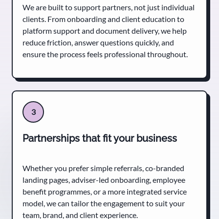
We are built to support partners, not just individual
clients. From onboarding and client education to
platform support and document delivery, we help
reduce friction, answer questions quickly, and
ensure the process feels professional throughout.
3
Partnerships that fit your business
Whether you prefer simple referrals, co-branded
landing pages, adviser-led onboarding, employee
benefit programmes, or a more integrated service
model, we can tailor the engagement to suit your
team, brand, and client experience.