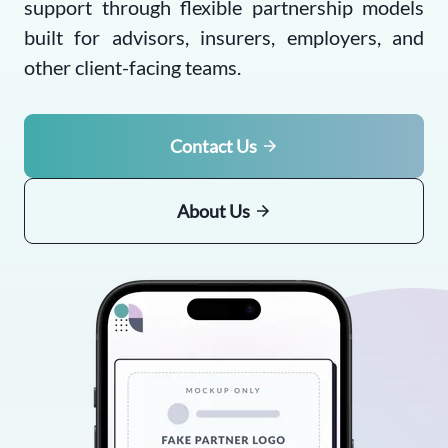
support through flexible partnership models
built for advisors, insurers, employers, and
other client-facing teams.
Contact Us
About Us