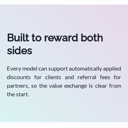
Built to reward both
sides
Every model can support automatically applied
discounts for clients and referral fees for
partners, so the value exchange is clear from
the start.