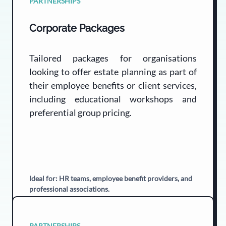
PARTNERSHIPS
Corporate Packages
Tailored packages for organisations
looking to offer estate planning as part of
their employee benefits or client services,
including educational workshops and
preferential group pricing.
Ideal for: HR teams, employee benefit providers, and
professional associations.
PARTNERSHIPS