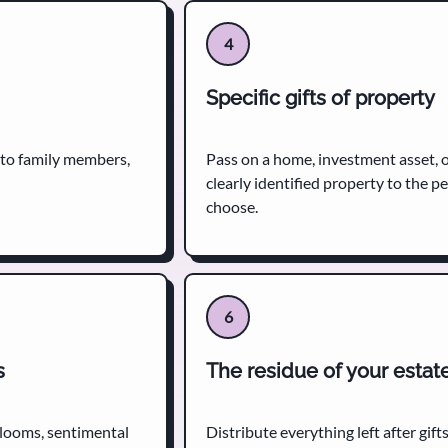
4
Specific gifts of property
 to family members,
Pass on a home, investment asset, 
clearly identified property to the p
choose.
6
s
The residue of your estat
irlooms, sentimental
Distribute everything left after gifts