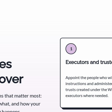
1
es
Executors and trus
cover
Appoint the people who wil
instructions and administe
trusts created under the Wi
s that matter most:
executors where needed.
what, and how your
ng happens