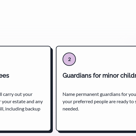
2
tees
Guardians for minor child
l carry out your
Name permanent guardians for your
r your estate and any
your preferred people are ready to s
ll, including backup
needed.