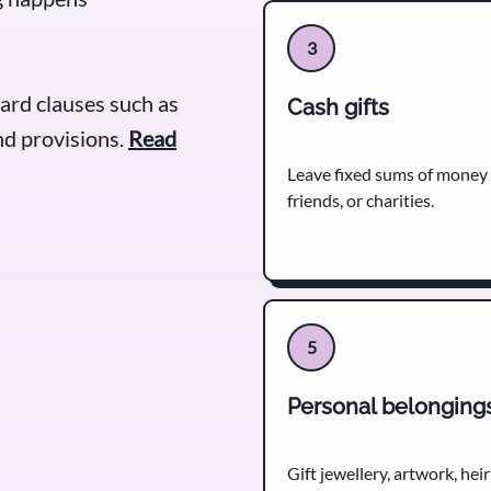
3
ard clauses such as
Cash gifts
d provisions.
Read
Leave fixed sums of money
friends, or charities.
5
Personal belonging
Gift jewellery, artwork, he