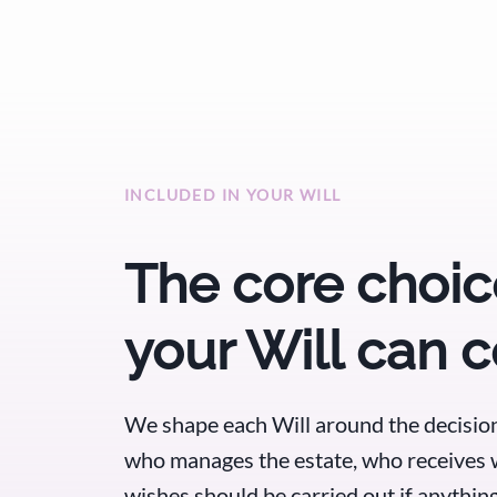
INCLUDED IN YOUR WILL
The core choic
your Will can 
We shape each Will around the decision
who manages the estate, who receives 
wishes should be carried out if anythi