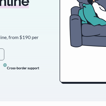
nline
line, from
$190
per
Cross-border support