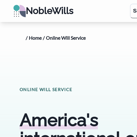
NobleWills
S
/
Home
/
Online Will Service
ONLINE WILL SERVICE
America's