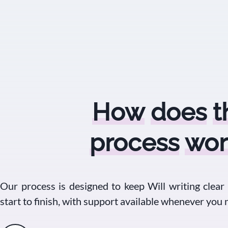
How
does
t
process
wor
Our process is designed to keep Will writing clear
start to finish, with support available whenever you n