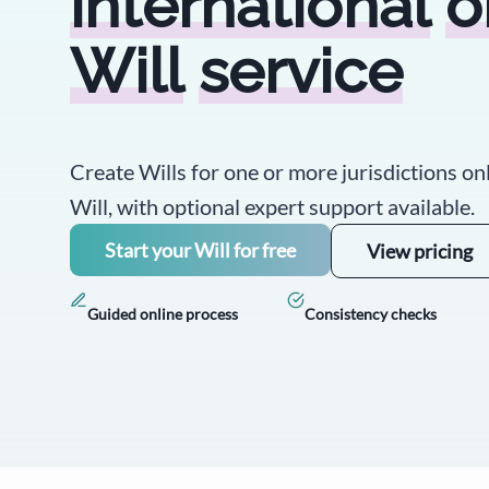
international
o
Will
service
Create Wills for one or more jurisdictions on
Will, with optional expert support available.
Start your Will for free
View pricing
Guided online process
Consistency checks