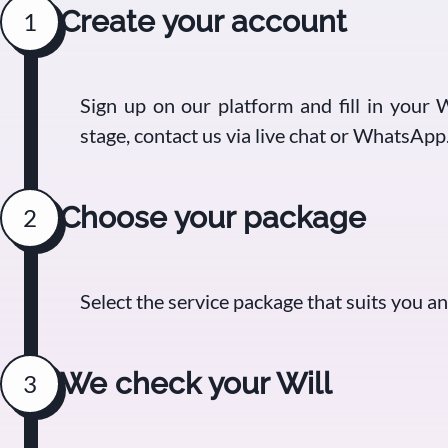
Create your account
1
Sign up on our platform and fill in your W
stage, contact us via live chat or WhatsApp
Choose your package
2
Select the service package that suits you 
We check your Will
3