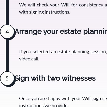
We will check your Will for consistency
with signing instructions.
Arrange your estate planni
4
If you selected an estate planning session
video call.
Sign with two witnesses
5
Once you are happy with your Will, sign it
instructions we provide.