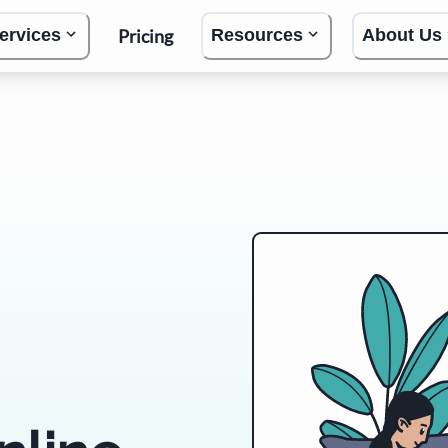
Pricing
ervices
Resources
About Us