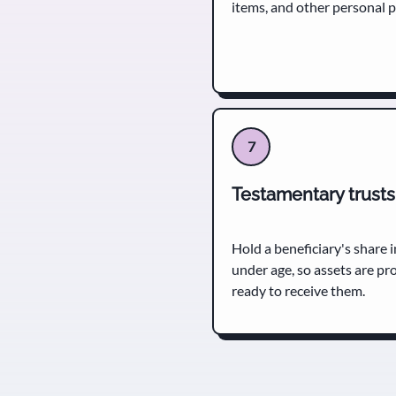
items, and other personal 
7
Testamentary trusts
Hold a beneficiary's share in
under age, so assets are pr
ready to receive them.