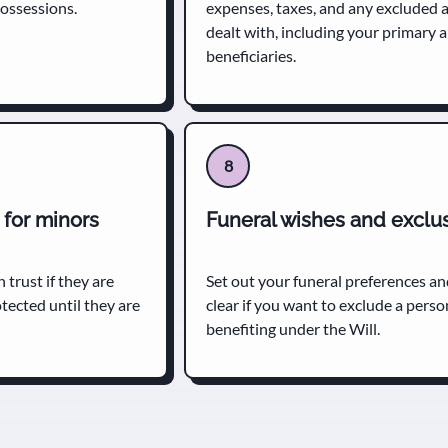
possessions.
expenses, taxes, and any excluded a
dealt with, including your primary
beneficiaries.
8
 for minors
Funeral wishes and exclu
 trust if they are
Set out your funeral preferences an
otected until they are
clear if you want to exclude a pers
benefiting under the Will.