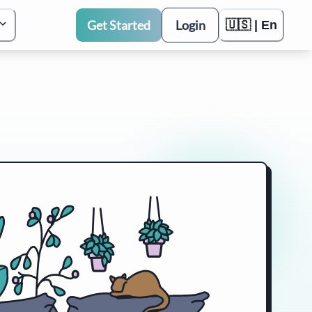
Get Started
Login
🇺🇸 | En