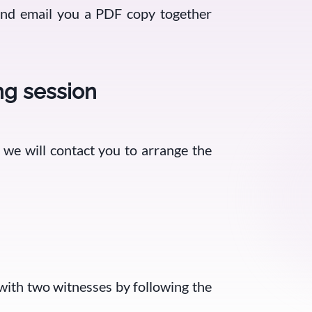
 and email you a PDF copy together
ng session
, we will contact you to arrange the
 with two witnesses by following the