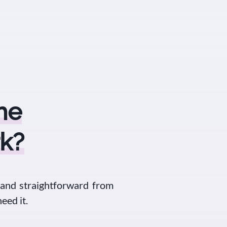
he
k?
 and straightforward from
eed it.