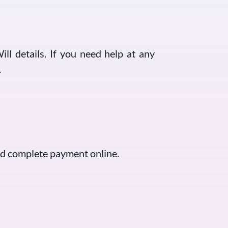
ill details. If you need help at any
.
and complete payment online.