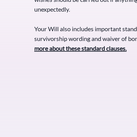
unexpectedly.
Your Will also includes important stand
survivorship wording and waiver of bon
more about these standard clauses.