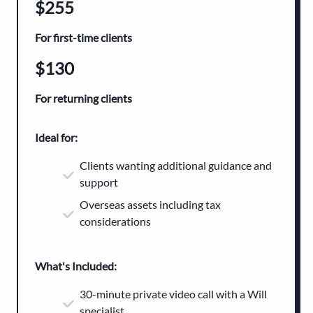
$255
For first-time clients
$130
For returning clients
Ideal for
:
Clients wanting additional guidance and
support
Overseas assets including tax
considerations
What's Included:
30-minute private video call with a Will
specialist