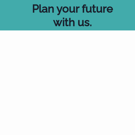
Plan your future
with us
.
Start Now
Talk to an expert
Wills made easy.