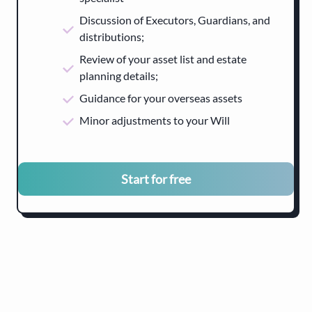
Discussion of Executors, Guardians, and
distributions;
Review of your asset list and estate
planning details;
Guidance for your overseas assets
Minor adjustments to your Will
Start for free