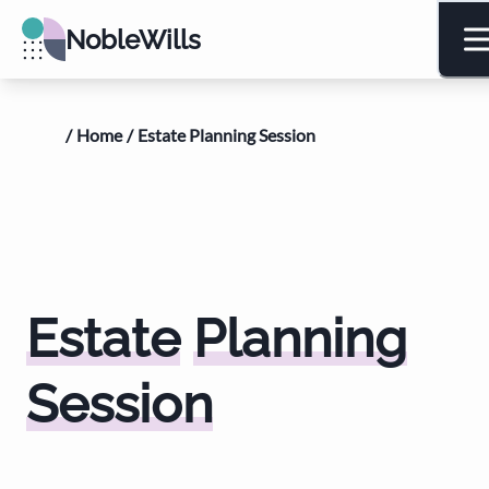
NobleWills
/
Home
/
Estate Planning Session
Estate
Planning
Session