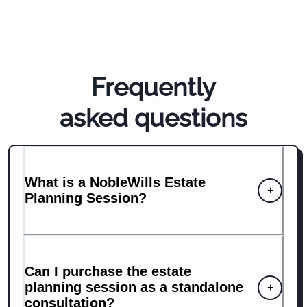
Frequently
asked questions
What is a NobleWills Estate
+
Planning Session?
Can I purchase the estate
planning session as a standalone
+
consultation?