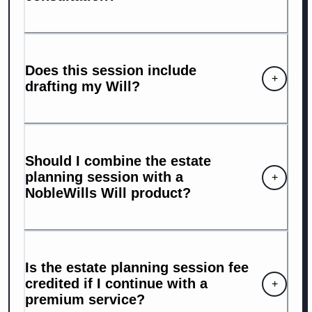
Does this session include
+
drafting my Will?
Should I combine the estate
planning session with a
+
NobleWills Will product?
Is the estate planning session fee
credited if I continue with a
+
premium service?