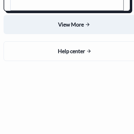
View More
Help center