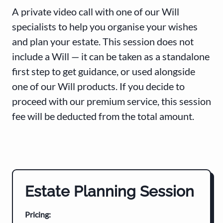
A private video call with one of our Will
specialists to help you organise your wishes
and plan your estate. This session does not
include a Will — it can be taken as a standalone
first step to get guidance, or used alongside
one of our Will products. If you decide to
proceed with our premium service, this session
fee will be deducted from the total amount.
Estate Planning Session
Pricing: